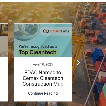
April 10, 2025
January
EDAC Named to
EDAC La
Cemex Cleantech
Brian T
Construction Map
Lau
2025
Magnesi
Continue Reading
Continu
Fac