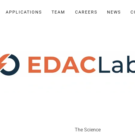
APPLICATIONS
TEAM
CAREERS
NEWS
C
The Science