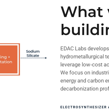
What 
build
EDAC Labs develops
hydrometallurgical t
leverage low‑cost a
We focus on industri
energy and carbon e
decarbonization prof
ELECTROSYNTHESIZER 