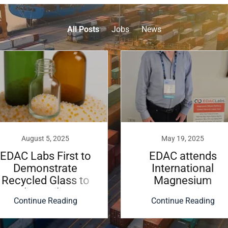
All Posts
Jobs
News
August 5, 2025
May 19, 2025
EDAC Labs First to
EDAC attends
Demonstrate
International
Recycled Glass to
Magnesium
Sodium Silicate
Association
Continue Reading
Continue Reading
Conference