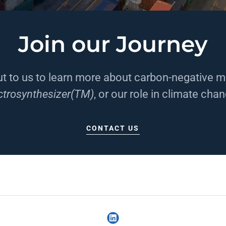
Join our Journey
t to us to learn more about carbon-negative mi
ctrosynthesizer(TM)
, or our role in climate cha
CONTACT US