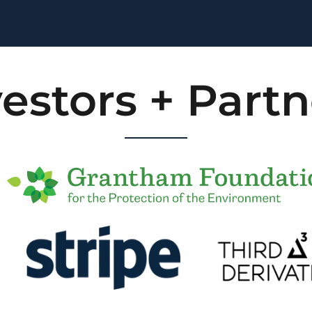
vestors + Partn