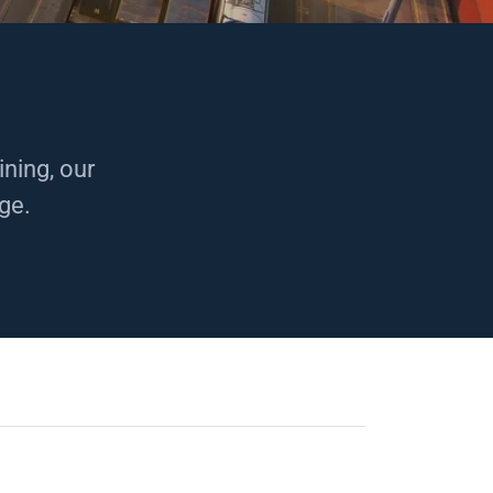
ning, our
nge.