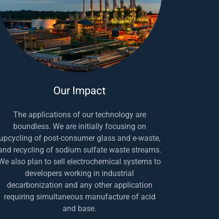
Our Impact
The applications of our technology are
boundless. We are initially focusing on
upcycling of post-consumer glass and e-waste,
and recycling of sodium sulfate waste streams.
We also plan to sell electrochemical systems to
developers working in industrial
decarbonization and any other application
requiring simultaneous manufacture of acid
and base.