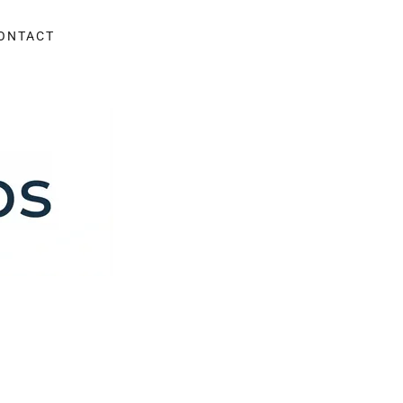
ONTACT