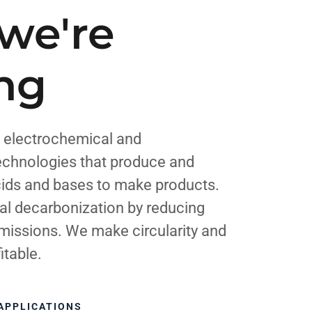
we're
ing
 electrochemical and
echnologies that produce and
cids and bases to make products.
al decarbonization by reducing
missions. We make circularity and
itable.
APPLICATIONS