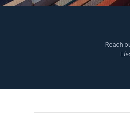
Reach ou
E
le