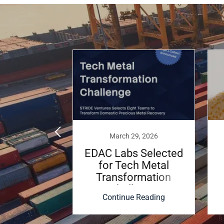
, 2023
March 29, 2026
 Labs
EDAC Labs Selected
 Licensing
for Tech Metal
nt with
Transformation
Hopkins
Challenge
 Reading
Continue Reading