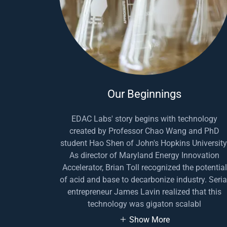
Our Beginnings
EDAC Labs' story begins with technology
created by Professor Chao Wang and PhD
student Hao Shen of John's Hopkins University
As director of Maryland Energy Innovation
Accelerator, Brian Toll recognized the potential
of acid and base to decarbonize industry. Seria
entrepreneur James Lavin realized that this
technology was gigaton scalabl
Show More