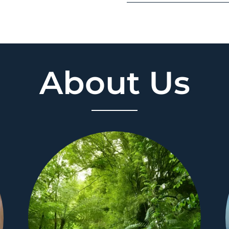
About Us