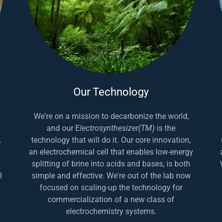
Our Technology
We're on a mission to decarbonize the world,
and our E
lectrosynthesizer(TM)
is the
.
technology that will do it. Our core innovation,
an electrochemical cell that enables low-energy
splitting of brine into acids and bases, is both
l
simple and effective. We're out of the lab now
focused on scaling-up the technology for
commercialization of a new class of
electrochemistry systems.