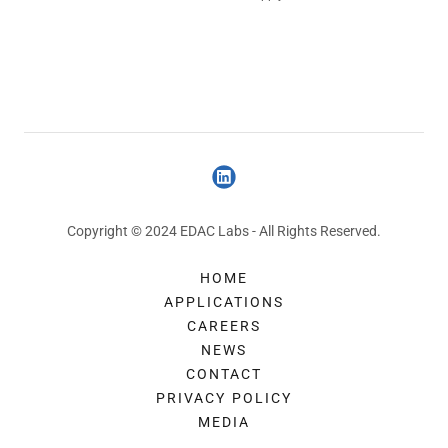
Copyright © 2024 EDAC Labs - All Rights Reserved.
HOME
APPLICATIONS
CAREERS
NEWS
CONTACT
PRIVACY POLICY
MEDIA