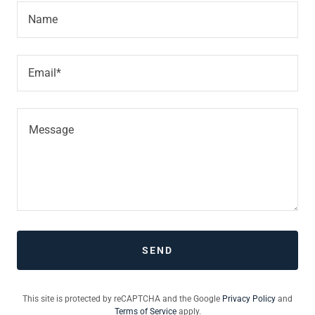
Name
Email*
SEND
This site is protected by reCAPTCHA and the Google
Privacy Policy
and
Terms of Service
apply.