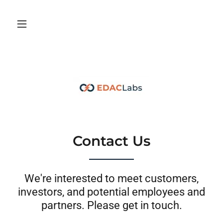
Contact Us
We're interested to meet customers,
investors, and potential employees and
partners. Please get in touch.